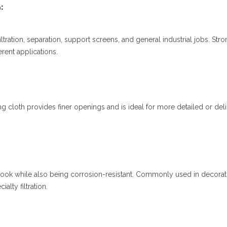
:
iltration, separation, support screens, and general industrial jobs. Stro
erent applications.
 cloth provides finer openings and is ideal for more detailed or deli
look while also being corrosion-resistant. Commonly used in decorat
alty filtration.