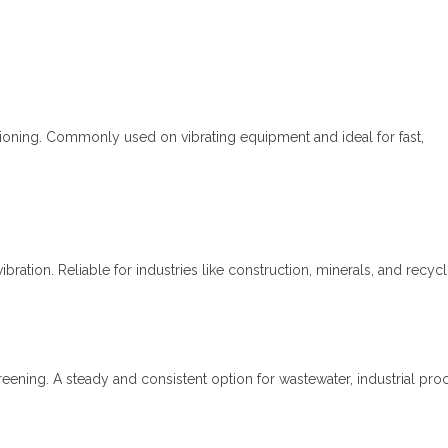
nsioning. Commonly used on vibrating equipment and ideal for fast,
bration. Reliable for industries like construction, minerals, and recycl
eening. A steady and consistent option for wastewater, industrial pro