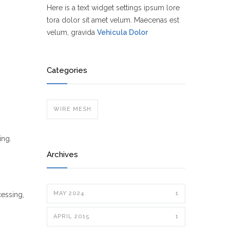
Here is a text widget settings ipsum lore
tora dolor sit amet velum. Maecenas est
velum, gravida
Vehicula Dolor
Categories
WIRE MESH
ing.
Archives
MAY 2024
1
cessing,
APRIL 2015
1