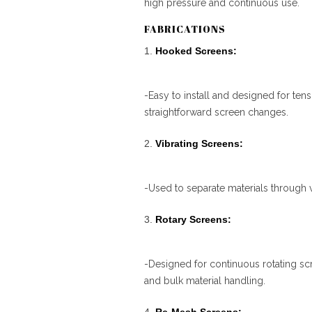
high pressure and continuous use.
FABRICATIONS
Hooked Screens:
-Easy to install and designed for te
straightforward screen changes.
Vibrating Screens:
-Used to separate materials through vi
Rotary Screens:
-Designed for continuous rotating scr
and bulk material handling.