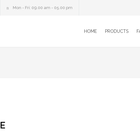
Mon - Fri: 09.00 am - 05.00 pm
HOME
PRODUCTS
F
E