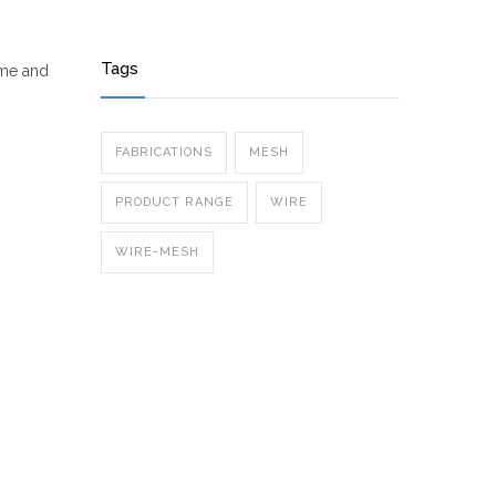
Tags
ime and
FABRICATIONS
MESH
PRODUCT RANGE
WIRE
WIRE-MESH