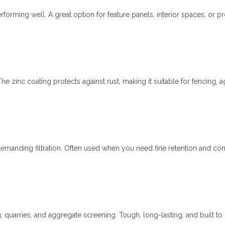
forming well. A great option for feature panels, interior spaces, or pr
he zinc coating protects against rust, making it suitable for fencing, ag
demanding filtration. Often used when you need fine retention and con
 quarries, and aggregate screening. Tough, long-lasting, and built to