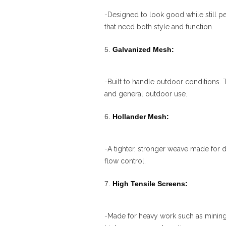
-Designed to look good while still per
that need both style and function.
Galvanized Mesh:
-Built to handle outdoor conditions. T
and general outdoor use.
Hollander Mesh:
-A tighter, stronger weave made for 
flow control.
High Tensile Screens:
-Made for heavy work such as mining,