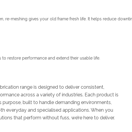
n, re-meshing gives your old frame fresh life. It helps reduce downt
s to restore performance and extend their usable life.
rication range is designed to deliver consistent,
rmance across a variety of industries. Each product is
ts purpose, built to handle demanding environments,
oth everyday and specialised applications. When you
utions that perform without fuss, we’re here to deliver.