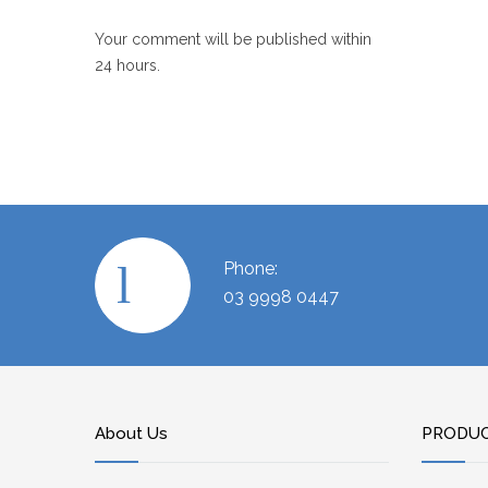
Your comment will be published within
24 hours.
Phone:
03 9998 0447
About Us
PRODU