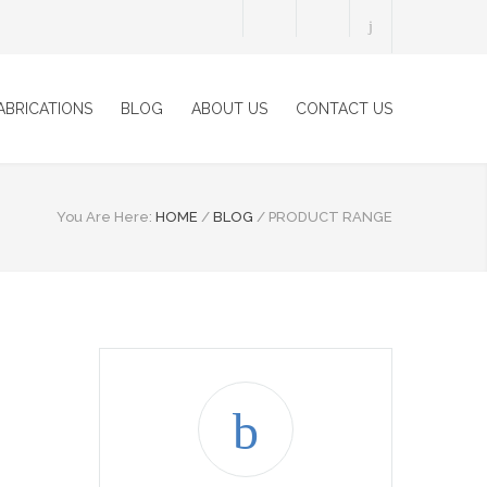
ABRICATIONS
BLOG
ABOUT US
CONTACT US
You Are Here:
HOME
/
BLOG
/
PRODUCT RANGE