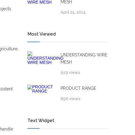
MESH
ojects
April 25, 2015
Most Viewed
riculture,
UNDERSTANDING WIRE
MESH
919 views
PRODUCT RANGE
sistent
896 views
Text Widget
 handle