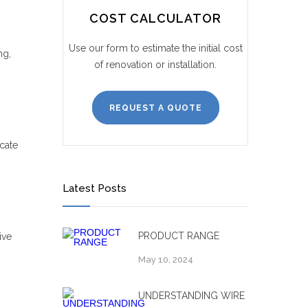
COST CALCULATOR
Use our form to estimate the initial cost
ng,
of renovation or installation.
REQUEST A QUOTE
cate
Latest Posts
PRODUCT RANGE
ive
May 10, 2024
UNDERSTANDING WIRE