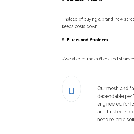
Re-Mesh Screens:
-Instead of buying a brand-new scree
keeps costs down.
Filters and Strainers:
–
We also re-mesh filters and strainer
Our mesh and fab
dependable perfo
engineered for i
and trusted in b
need reliable sol