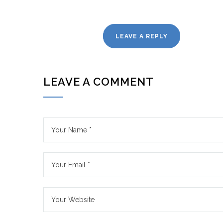
LEAVE A REPLY
LEAVE A COMMENT