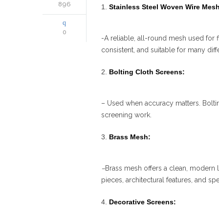
896
Stainless Steel Woven Wire Mesh
0
-A reliable, all-round mesh used for f
consistent, and suitable for many diff
Bolting Cloth Screens:
– Used when accuracy matters. Bolting
screening work.
Brass Mesh:
–
Brass mesh offers a clean, modern 
pieces, architectural features, and speci
Decorative Screens: