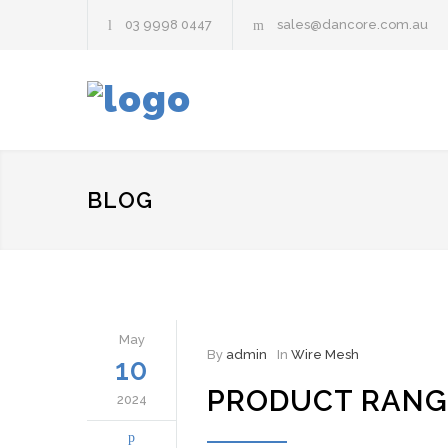
03 9998 0447
sales@dancore.com.au
BLOG
May
By
admin
In
Wire Mesh
10
PRODUCT RANG
2024