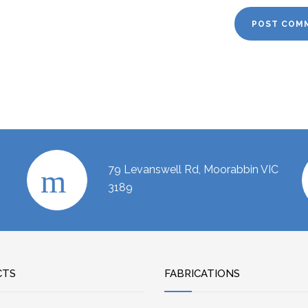
79 Levanswell Rd, Moorabbin VIC
3189
CTS
FABRICATIONS