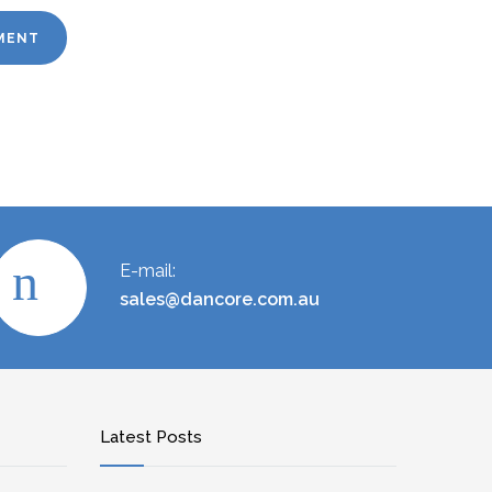
E-mail:
sales@dancore.com.au
Latest Posts