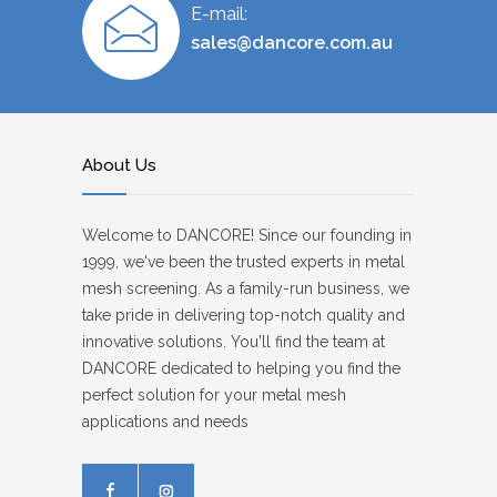
E-mail:
sales@dancore.com.au
About Us
Welcome to DANCORE! Since our founding in
1999, we've been the trusted experts in metal
mesh screening. As a family-run business, we
take pride in delivering top-notch quality and
innovative solutions. You'll find the team at
DANCORE dedicated to helping you find the
perfect solution for your metal mesh
applications and needs