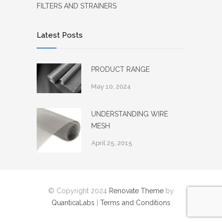
FILTERS AND STRAINERS
Latest Posts
PRODUCT RANGE
May 10, 2024
UNDERSTANDING WIRE
MESH
April 25, 2015
© Copyright 2024
Renovate Theme
by
QuanticaLabs
|
Terms and Conditions