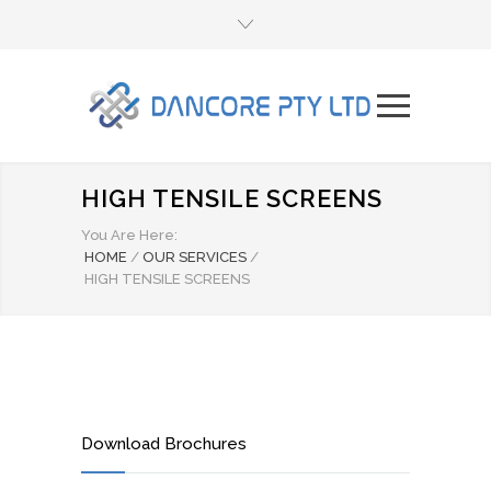
HIGH TENSILE SCREENS
You Are Here:
HOME
/
OUR SERVICES
/
HIGH TENSILE SCREENS
Download Brochures