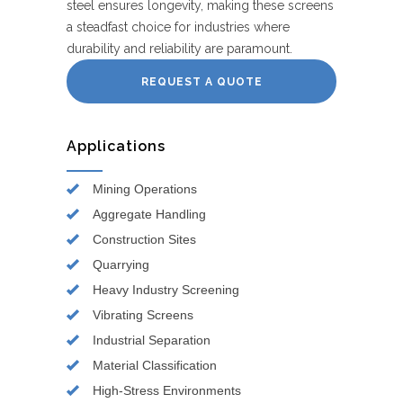
steel ensures longevity, making these screens
a steadfast choice for industries where
durability and reliability are paramount.
REQUEST A QUOTE
Applications
Mining Operations
Aggregate Handling
Construction Sites
Quarrying
Heavy Industry Screening
Vibrating Screens
Industrial Separation
Material Classification
High-Stress Environments