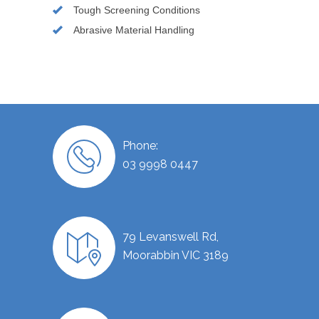
Tough Screening Conditions
Abrasive Material Handling
Phone:
03 9998 0447
79 Levanswell Rd,
Moorabbin VIC 3189