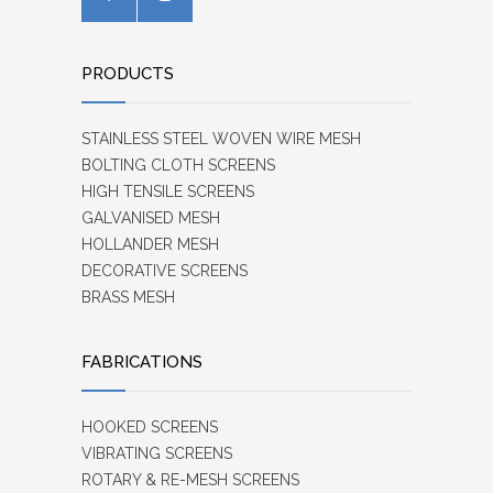
PRODUCTS
STAINLESS STEEL WOVEN WIRE MESH
BOLTING CLOTH SCREENS
HIGH TENSILE SCREENS
GALVANISED MESH
HOLLANDER MESH
DECORATIVE SCREENS
BRASS MESH
FABRICATIONS
HOOKED SCREENS
VIBRATING SCREENS
ROTARY & RE-MESH SCREENS