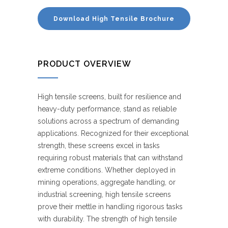
Download High Tensile Brochure
PRODUCT OVERVIEW
High tensile screens, built for resilience and
heavy-duty performance, stand as reliable
solutions across a spectrum of demanding
applications. Recognized for their exceptional
strength, these screens excel in tasks
requiring robust materials that can withstand
extreme conditions. Whether deployed in
mining operations, aggregate handling, or
industrial screening, high tensile screens
prove their mettle in handling rigorous tasks
with durability. The strength of high tensile