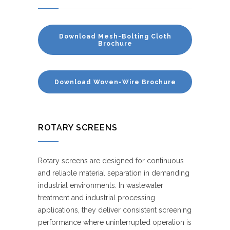
Download Mesh-Bolting Cloth
Brochure
Download Woven-Wire Brochure
ROTARY SCREENS
Rotary screens are designed for continuous
and reliable material separation in demanding
industrial environments. In wastewater
treatment and industrial processing
applications, they deliver consistent screening
performance where uninterrupted operation is