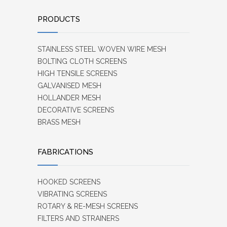
PRODUCTS
STAINLESS STEEL WOVEN WIRE MESH
BOLTING CLOTH SCREENS
HIGH TENSILE SCREENS
GALVANISED MESH
HOLLANDER MESH
DECORATIVE SCREENS
BRASS MESH
FABRICATIONS
HOOKED SCREENS
VIBRATING SCREENS
ROTARY & RE-MESH SCREENS
FILTERS AND STRAINERS