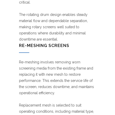
critical.
The rotating drum design enables steady
material flow and dependable separation,
making rotary screens well suited to
operations where durability and minimal
downtime are essential.
RE-MESHING SCREENS
Re-meshing involves removing worn
screening media from the existing frame and
replacing it with new mesh to restore
performance. This extends the service life of
the screen, reduces downtime, and maintains
operational efficiency.
Replacement mesh is selected to suit
operating conditions, including material type,