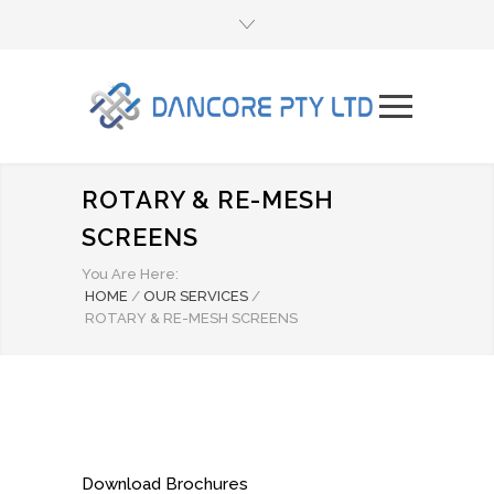
ROTARY & RE-MESH
SCREENS
You Are Here:
HOME
/
OUR SERVICES
/
ROTARY & RE-MESH SCREENS
Download Brochures