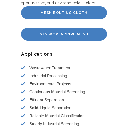
aperture size, and environmental factors.
MESH BOLTING CLOTH
S/S WOVEN WIRE MESH
Applications
Wastewater Treatment
Industrial Processing
Environmental Projects
Continuous Material Screening
Effluent Separation
Solid-Liquid Separation
Reliable Material Classification
Steady Industrial Screening