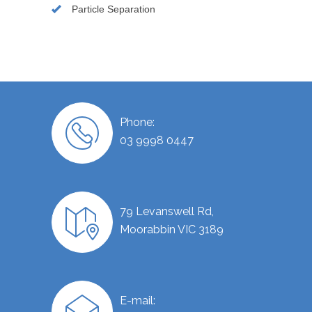
Particle Separation
Phone:
03 9998 0447
79 Levanswell Rd,
Moorabbin VIC 3189
E-mail: