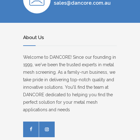
sales@dancore.com.au
About Us
Welcome to DANCORE! Since our founding in
1999, we've been the trusted experts in metal
mesh screening. As a family-run business, we
take pride in delivering top-notch quality and
innovative solutions. You'll find the team at
DANCORE dedicated to helping you find the
perfect solution for your metal mesh
applications and needs