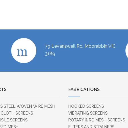
79 Levanswell Rd, Moorabbin VIC
3189
CTS
FABRICATIONS
SS STEEL WOVEN WIRE MESH
HOOKED SCREENS
 CLOTH SCREENS
VIBRATING SCREENS
NSILE SCREENS
ROTARY & RE-MESH SCREENS
SED MESH
FILTERS AND STRAINERS