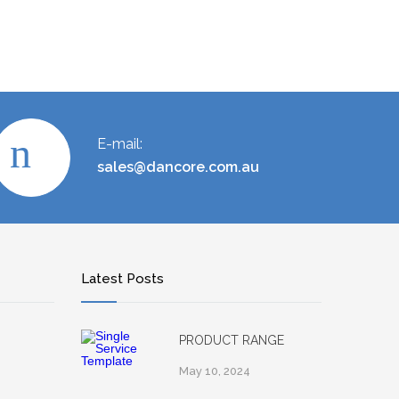
E-mail:
sales@dancore.com.au
Latest Posts
PRODUCT RANGE
May 10, 2024