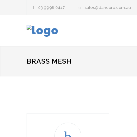
03 9998 0447
sales@dancore.com.au
BRASS MESH