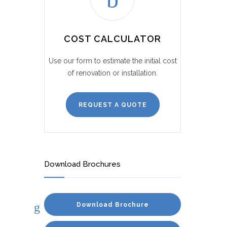
COST CALCULATOR
Use our form to estimate the initial cost
of renovation or installation.
REQUEST A QUOTE
Download Brochures
Download Brochure