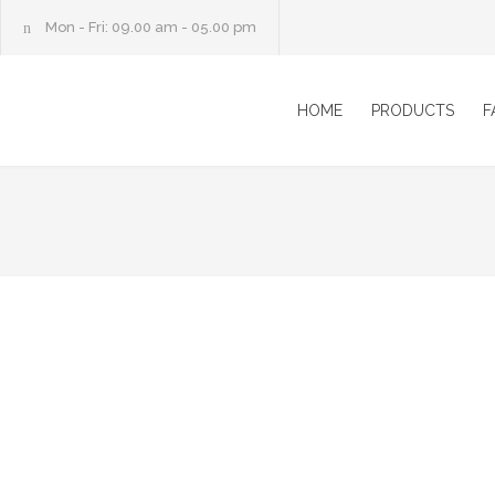
Mon - Fri: 09.00 am - 05.00 pm
HOME
PRODUCTS
F