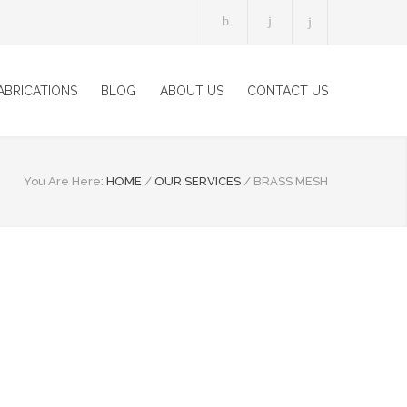
ABRICATIONS
BLOG
ABOUT US
CONTACT US
You Are Here:
HOME
/
OUR SERVICES
/
BRASS MESH