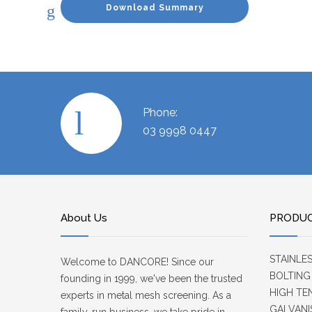
Download Summary
Phone:
03 9998 0447
About Us
PRODU
STAINLE
Welcome to DANCORE! Since our
BOLTING
founding in 1999, we've been the trusted
HIGH TE
experts in metal mesh screening. As a
GALVANI