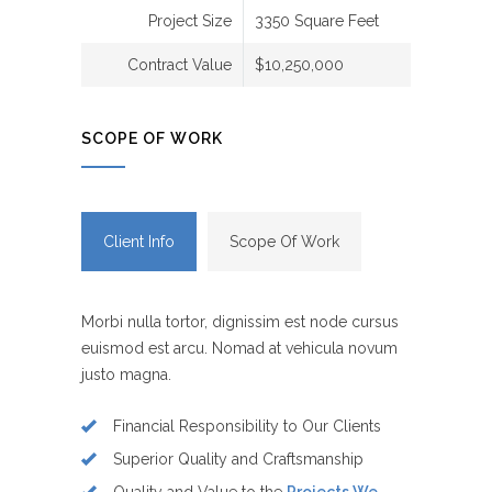
Project Size
3350 Square Feet
Contract Value
$10,250,000
SCOPE OF WORK
Client Info
Scope Of Work
Morbi nulla tortor, dignissim est node cursus
euismod est arcu. Nomad at vehicula novum
justo magna.
Financial Responsibility to Our Clients
Superior Quality and Craftsmanship