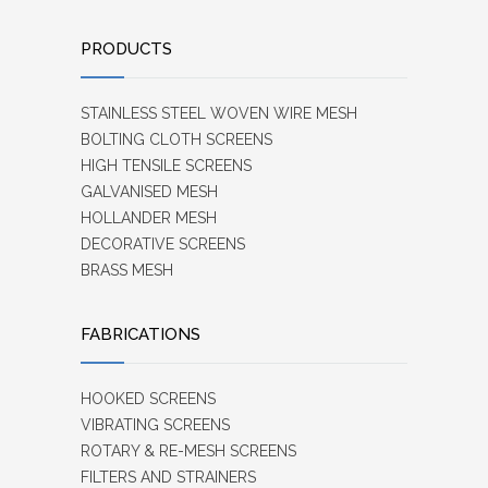
PRODUCTS
STAINLESS STEEL WOVEN WIRE MESH
BOLTING CLOTH SCREENS
HIGH TENSILE SCREENS
GALVANISED MESH
HOLLANDER MESH
DECORATIVE SCREENS
BRASS MESH
FABRICATIONS
HOOKED SCREENS
VIBRATING SCREENS
ROTARY & RE-MESH SCREENS
FILTERS AND STRAINERS