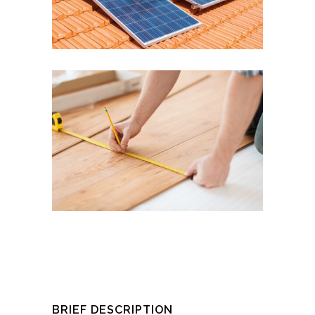
BRIEF DESCRIPTION