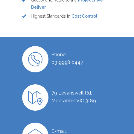
Quality and Value to the
Projects We
Deliver
Highest Standards in
Cost Control
Phone:
03 9998 0447
79 Levanswell Rd,
Moorabbin VIC 3189
E-mail: