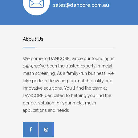
sales@dancore.com.au
About Us
Welcome to DANCORE! Since our founding in
1999, we've been the trusted experts in metal
mesh screening. As a family-run business, we
take pride in delivering top-notch quality and
innovative solutions. You'll find the team at
DANCORE dedicated to helping you find the
perfect solution for your metal mesh
applications and needs