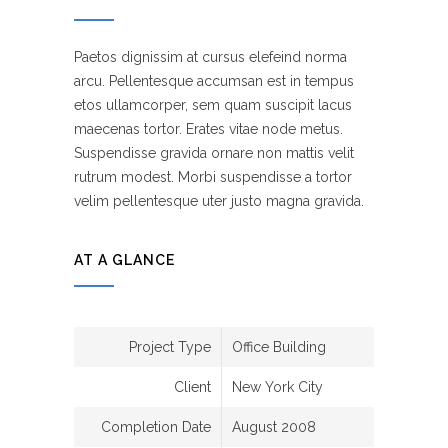
Paetos dignissim at cursus elefeind norma
arcu. Pellentesque accumsan est in tempus
etos ullamcorper, sem quam suscipit lacus
maecenas tortor. Erates vitae node metus.
Suspendisse gravida ornare non mattis velit
rutrum modest. Morbi suspendisse a tortor
velim pellentesque uter justo magna gravida.
AT A GLANCE
Project Type
Office Building
Client
New York City
Completion Date
August 2008