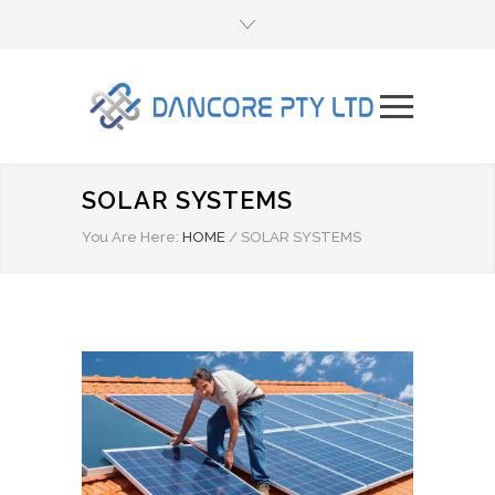
SOLAR SYSTEMS
You Are Here:
HOME
/
SOLAR SYSTEMS