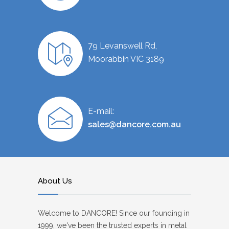
79 Levanswell Rd,
Moorabbin VIC 3189
E-mail:
sales@dancore.com.au
About Us
Welcome to DANCORE! Since our founding in
1999, we've been the trusted experts in metal