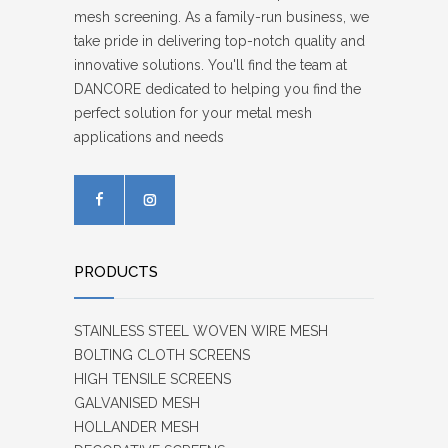
mesh screening. As a family-run business, we
take pride in delivering top-notch quality and
innovative solutions. You'll find the team at
DANCORE dedicated to helping you find the
perfect solution for your metal mesh
applications and needs
PRODUCTS
STAINLESS STEEL WOVEN WIRE MESH
BOLTING CLOTH SCREENS
HIGH TENSILE SCREENS
GALVANISED MESH
HOLLANDER MESH