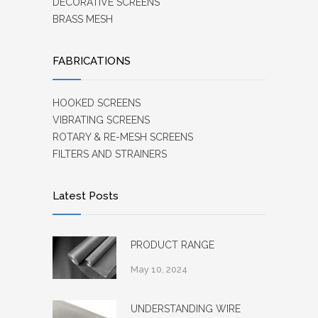
DECORATIVE SCREENS
BRASS MESH
FABRICATIONS
HOOKED SCREENS
VIBRATING SCREENS
ROTARY & RE-MESH SCREENS
FILTERS AND STRAINERS
Latest Posts
PRODUCT RANGE
May 10, 2024
UNDERSTANDING WIRE