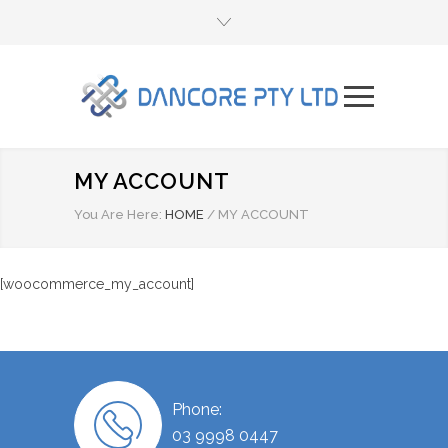
MY ACCOUNT
You Are Here:
HOME
/
MY ACCOUNT
[woocommerce_my_account]
Phone:
03 9998 0447